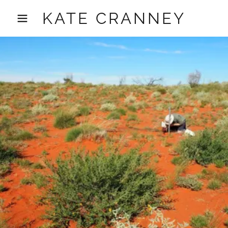
KATE CRANNEY