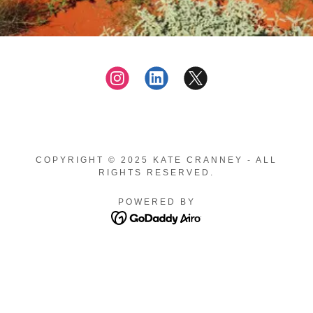
COPYRIGHT © 2025 KATE CRANNEY - ALL
RIGHTS RESERVED.
POWERED BY